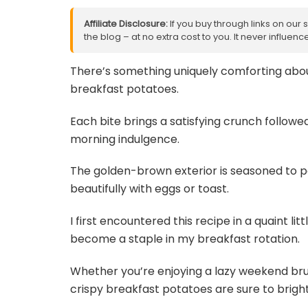
Affiliate Disclosure:
If you buy through links on our 
the blog – at no extra cost to you. It never influe
There’s something uniquely comforting about
breakfast potatoes.
Each bite brings a satisfying crunch followed 
morning indulgence.
The golden-brown exterior is seasoned to per
beautifully with eggs or toast.
I first encountered this recipe in a quaint li
become a staple in my breakfast rotation.
Whether you’re enjoying a lazy weekend br
crispy breakfast potatoes are sure to brigh