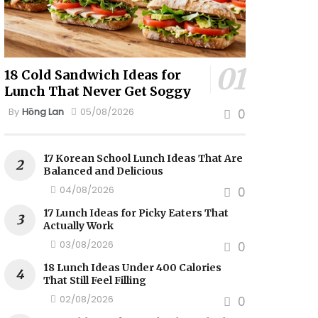
18 Cold Sandwich Ideas for
Lunch That Never Get Soggy
By
Hồng Lan
05/08/2026
0
17 Korean School Lunch Ideas That Are
Balanced and Delicious
04/08/2026
0
17 Lunch Ideas for Picky Eaters That
Actually Work
03/08/2026
0
18 Lunch Ideas Under 400 Calories
That Still Feel Filling
02/08/2026
0