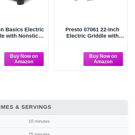
 Basics Electric
Presto 07061 22-Inch
le with Nonstick
Electric Griddle with
amic Coating,
Removable Handles,
able Temperature,
Extra-Large Nonstick
hable Dishwasher
Ceramic Surface, Black
ate, Drip Tray, 10
0 inches, Black
IMES & SERVINGS
10 minutes
25 minutes