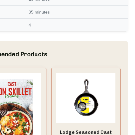
35 minutes
4
ended Products
Lodge Seasoned Cast