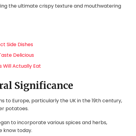
ving the ultimate crispy texture and mouthwatering
ct Side Dishes
Taste Delicious
 Will Actually Eat
ral Significance
ns to Europe, particularly the UK in the 19th century,
ver potatoes.
gan to incorporate various spices and herbs,
e know today.