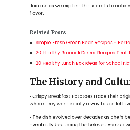
Join me as we explore the secrets to achie
flavor.
Related Posts
Simple Fresh Green Bean Recipes – Perfe
20 Healthy Broccoli Dinner Recipes That 
20 Healthy Lunch Box Ideas for School Kids
The History and Cultu
• Crispy Breakfast Potatoes trace their origi
where they were initially a way to use lefto
• The dish evolved over decades as chefs be
eventually becoming the beloved version w