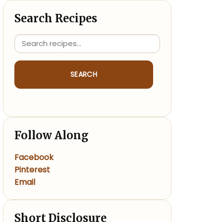
Search Recipes
SEARCH
Follow Along
Facebook
Pinterest
Email
Short Disclosure