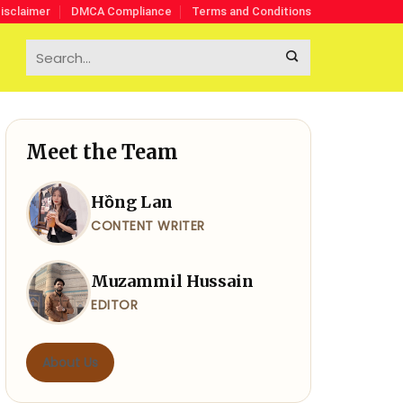
isclaimer
DMCA Compliance
Terms and Conditions
Meet the Team
Hồng Lan
CONTENT WRITER
Muzammil Hussain
EDITOR
About Us