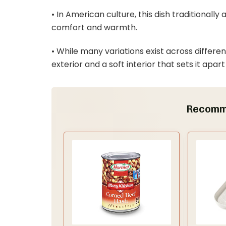
• In American culture, this dish traditional
comfort and warmth.
• While many variations exist across differen
exterior and a soft interior that sets it apart
Recomm