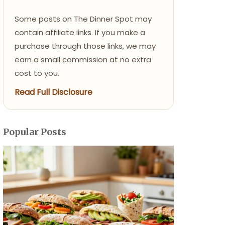
Some posts on The Dinner Spot may
contain affiliate links. If you make a
purchase through those links, we may
earn a small commission at no extra
cost to you.
Read Full Disclosure
Popular Posts