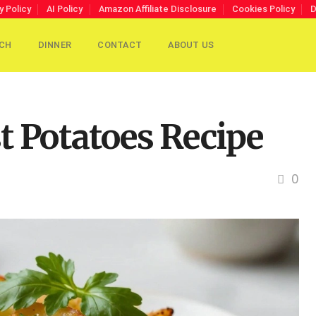
y Policy
AI Policy
Amazon Affiliate Disclosure
Cookies Policy
D
CH
DINNER
CONTACT
ABOUT US
t Potatoes Recipe
0