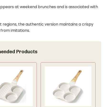
ly appears at weekend brunches and is associated with
t regions, the authentic version maintains a crispy
 from imitations.
ended Products