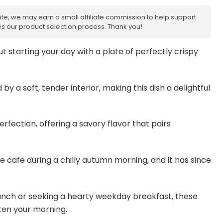
site, we may earn a small affiliate commission to help support
nces our product selection process. Thank you!
 starting your day with a plate of perfectly crispy
by a soft, tender interior, making this dish a delightful
fection, offering a savory flavor that pairs
ttle cafe during a chilly autumn morning, and it has since
unch or seeking a hearty weekday breakfast, these
ten your morning.