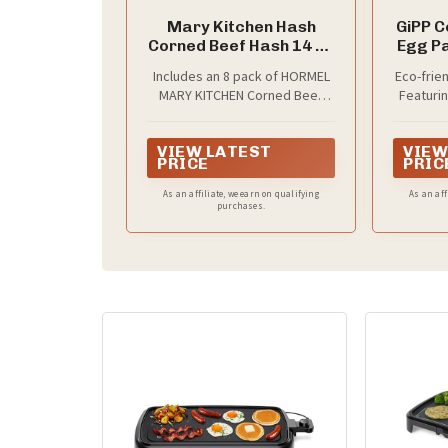
Mary Kitchen Hash
GiPP C
Corned Beef Hash 14 oz
Egg Pa
(8 Pack)
Brea
Includes an 8 pack of HORMEL
Eco-frie
Fryin
MARY KITCHEN Corned Beef
Featurin
Heat-R
Hash, America's selling hash
coati
Comp
(Based on latest 52 week IRI
requires
VIEW LATEST
VIEW
data.)
cookin
PFOA/
PRICE
PRIC
and 
composi
As an affiliate, we earn on qualifying
As an aff
purchases.
and heal