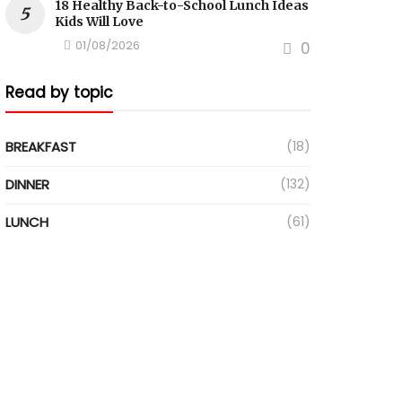
18 Healthy Back-to-School Lunch Ideas
Kids Will Love
01/08/2026
0
Read by topic
BREAKFAST
(18)
DINNER
(132)
LUNCH
(61)