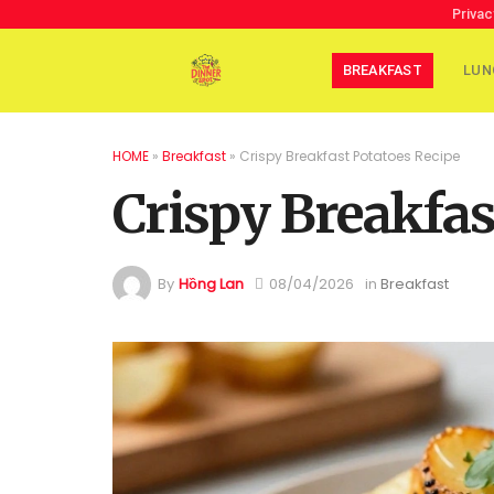
Privac
BREAKFAST
LUN
HOME
»
Breakfast
»
Crispy Breakfast Potatoes Recipe
Crispy Breakfas
By
Hồng Lan
08/04/2026
in
Breakfast