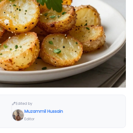
Edited by
Muzammil Hussain
Editor