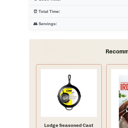
⏰ Total Time:
👥 Servings:
Recomm
Lodge Seasoned Cast