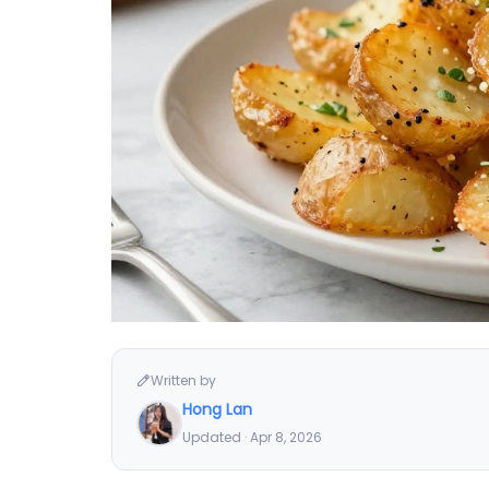
Written by
Hong Lan
Updated · Apr 8, 2026