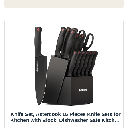
Knife Set, Astercook 15 Pieces Knife Sets for
Kitchen with Block, Dishwasher Safe Kitchen
Knife Set with Built in Sharpener Block,