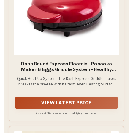
Dash Round Express Electric - Pancake
Maker & Eggs Griddle System - Healthy
Breakfast Maker - Quick Heat-Up & Easy
Quick Heat-Up System: The Dash Express Griddle makes
Cleanup - nonstick surface - Red
breakfast a breeze with its fast, even Heating Surface
for perfect pancakes, eggs, and more
VIEW LATEST PRICE
As an affiliate, we earn on qualifying purchases.