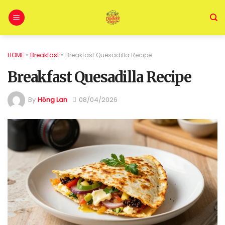
HOME
»
Breakfast
»
Breakfast Quesadilla Recipe
Breakfast Quesadilla Recipe
By
Hồng Lan
08/04/2026