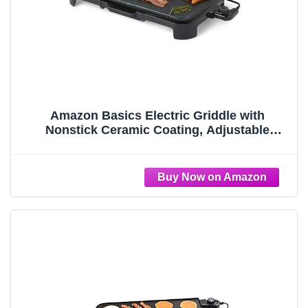
Amazon Basics Electric Griddle with
Nonstick Ceramic Coating, Adjustable
Temperature, Detachable Dishwasher Safe
Plate, Drip Tray, 10 x 20 inches, Black