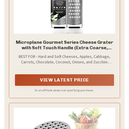
Microplane Gourmet Series Cheese Grater
with Soft Touch Handle (Extra Coarse,
Black)
BEST FOR - Hard and Soft Cheeses, Apples, Cabbage,
Carrots, Chocolate, Coconut, Onions, and Zucchini.
Results in thick, wide strands. Great tool for coleslaws,
hashbrowns, as well as big shreds of soft cheeses like
cheddar.
VIEW LATEST PRICE
As an affiliate, we earn on qualifying purchases.