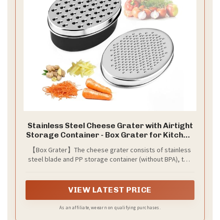
Stainless Steel Cheese Grater with Airtight
Storage Container - Box Grater for Kitchen,
Shredder for Parmesan, Cheddar,
【Box Grater】The cheese grater consists of stainless
Vegetables, Chocolate, Nutmeg - Includes
steel blade and PP storage container (without BPA), two
Lemon for Citrus, Ginger, Butter
sizes of stainless steel flakes.
VIEW LATEST PRICE
As an affiliate, we earn on qualifying purchases.