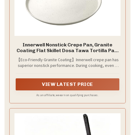
Innerwell Nonstick Crepe Pan, Granite
Coating Flat Skillet Dosa Tawa Tortilla Pan,
10 inch White Pancake Griddle Roti Pan With
【Eco-Friendly Granite Coating】Innerwell crepe pan has
Stay-Cool Handle, Induction Compatible,
superior nonstick performance. During cooking, even if
PFOA Free
less oil, it makes the foods slide over smoothly from the
surface of dosa pan without effort, brings us A less oil,
smokeless and healthy diet life.
VIEW LATEST PRICE
As an affiliate, we earn on qualifying purchases.