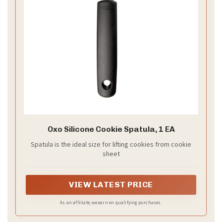
Oxo Silicone Cookie Spatula, 1 EA
Spatula is the ideal size for lifting cookies from cookie
sheet
VIEW LATEST PRICE
As an affiliate, we earn on qualifying purchases.