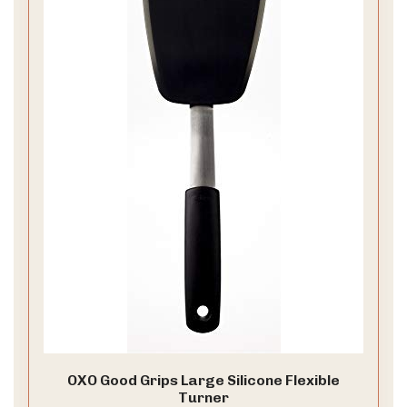
OXO Good Grips Large Silicone Flexible
Turner