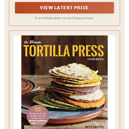
VIEW LATEST PRICE
As an affiliate, we earn on qualifying purchases.