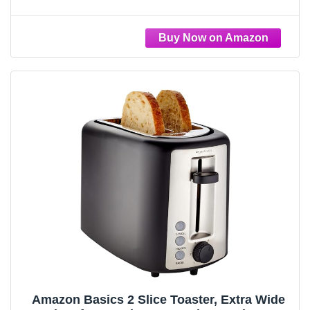
Reheat & Cancel Buttons, Fits Sourdough,
10” Long Slot, Anti Jam & Auto Shutoff, 900
Watt, Oatmilk
Amazon Basics 2 Slice Toaster, Extra Wide