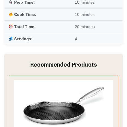
Prep Time:
10 minutes
Cook Time:
10 minutes
Total Time:
20 minutes
Servings:
4
Recommended Products