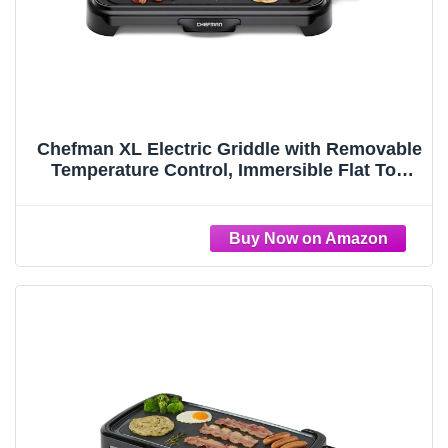
Chefman XL Electric Griddle with Removable
Temperature Control, Immersible Flat Top
Grill, Burger, Eggs, Pancake Griddle,
Nonstick Extra Large Cooking Surface, Slide
Out Drip Tray, 10 x 20 Inch