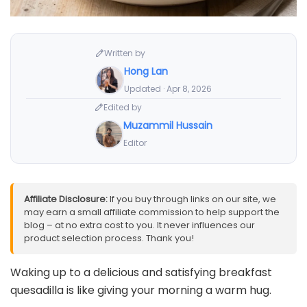
Written by
Hong Lan
Updated · Apr 8, 2026
Edited by
Muzammil Hussain
Editor
Affiliate Disclosure:
If you buy through links on our site, we
may earn a small affiliate commission to help support the
blog – at no extra cost to you. It never influences our
product selection process. Thank you!
Waking up to a delicious and satisfying breakfast
quesadilla is like giving your morning a warm hug.