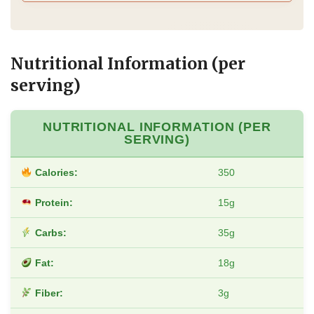
Nutritional Information (per
serving)
NUTRITIONAL INFORMATION (PER
SERVING)
Calories:
350
Protein:
15g
Carbs:
35g
Fat:
18g
Fiber:
3g