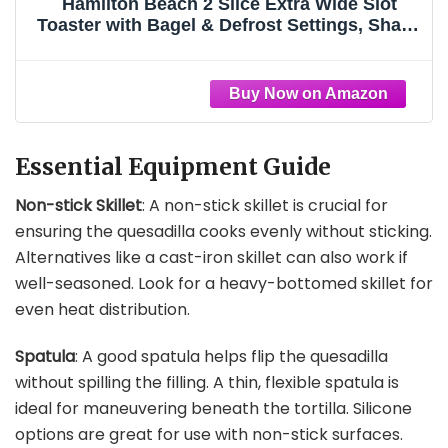
Hamilton Beach 2 Slice Extra Wide Slot
Toaster with Bagel & Defrost Settings, Shade
Selector with 7 Browning Levels, Toast
Boost, Auto Shutoff, Black & Stainless Steel
(22633)
Essential Equipment Guide
Non-stick Skillet
: A non-stick skillet is crucial for
ensuring the quesadilla cooks evenly without sticking.
Alternatives like a cast-iron skillet can also work if
well-seasoned. Look for a heavy-bottomed skillet for
even heat distribution.
Spatula
: A good spatula helps flip the quesadilla
without spilling the filling. A thin, flexible spatula is
ideal for maneuvering beneath the tortilla. Silicone
options are great for use with non-stick surfaces.