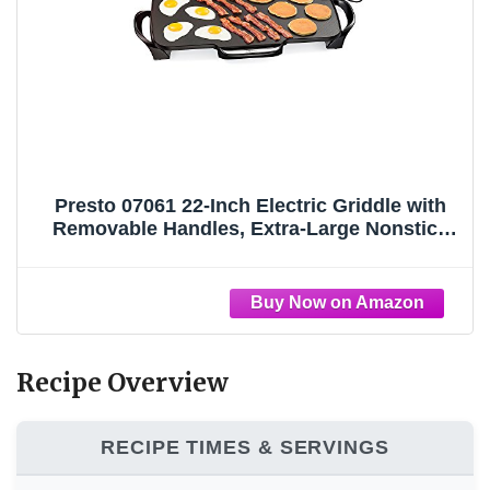
Presto 07061 22-Inch Electric Griddle with
Removable Handles, Extra-Large Nonstick
Ceramic Surface, Black
Recipe Overview
RECIPE TIMES & SERVINGS