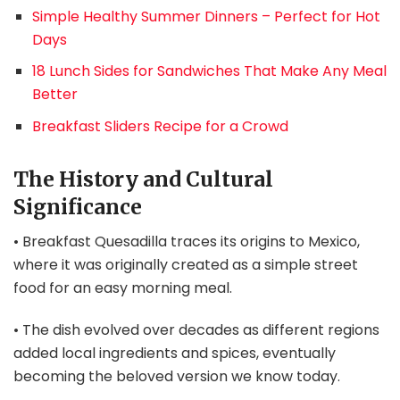
Simple Healthy Summer Dinners – Perfect for Hot
Days
18 Lunch Sides for Sandwiches That Make Any Meal
Better
Breakfast Sliders Recipe for a Crowd
The History and Cultural
Significance
• Breakfast Quesadilla traces its origins to Mexico,
where it was originally created as a simple street
food for an easy morning meal.
• The dish evolved over decades as different regions
added local ingredients and spices, eventually
becoming the beloved version we know today.