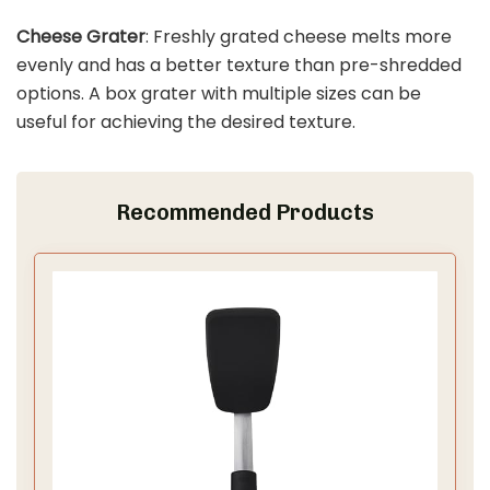
Cheese Grater
: Freshly grated cheese melts more
evenly and has a better texture than pre-shredded
options. A box grater with multiple sizes can be
useful for achieving the desired texture.
Recommended Products