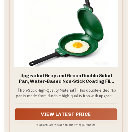
Upgraded Gray and Green Double Sided
Pan, Water-Based Non-Stick Coating Flip
Frying Pan for Home Kitchen, Hotel and
【Non-Stick High-Quality Material】This double-sided flip
Restaurant, Pancake Maker, Omelette
pan is made from durable high-quality iron with upgraded
Maker, Featuring Gas Or Electric Stove
water-based nonstick coating for easy food release and
Cooking
effortless cleanup. Non-toxic, healthier and truly non-
stick.
VIEW LATEST PRICE
As an affiliate, we earn on qualifying purchases.