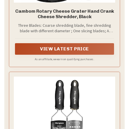
Cambom Rotary Cheese Grater Hand Crank
Cheese Shredder, Black
Three Blades: Coarse shredding blade, fine shredding
blade with different diameter ; One slicing blades; A
pound of cheese is only 30 seconds, avoid contact
between fingers and blades
VIEW LATEST PRICE
As an affiliate, we earn on qualifying purchases.