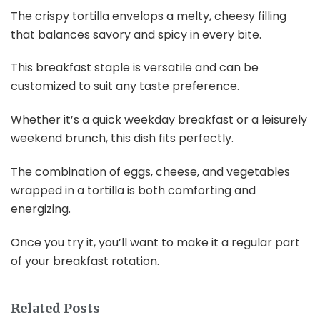
The crispy tortilla envelops a melty, cheesy filling
that balances savory and spicy in every bite.
This breakfast staple is versatile and can be
customized to suit any taste preference.
Whether it’s a quick weekday breakfast or a leisurely
weekend brunch, this dish fits perfectly.
The combination of eggs, cheese, and vegetables
wrapped in a tortilla is both comforting and
energizing.
Once you try it, you’ll want to make it a regular part
of your breakfast rotation.
Related Posts