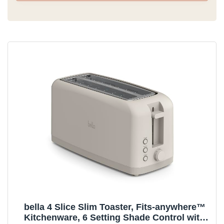
bella 4 Slice Slim Toaster, Fits-anywhere™
Kitchenware, 6 Setting Shade Control with