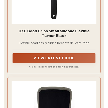
OXO Good Grips Small Silicone Flexible
Turner Black
Flexible head easily slides beneath delicate food
VIEW LATEST PRICE
As an affiliate, we earn on qualifying purchases.