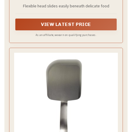
Flexible head slides easily beneath delicate food
VIEW LATEST PRICE
As an affiliate, we earn on qualifying purchases.