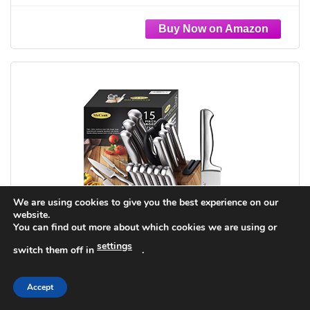
German Stainless Steel Kitchen Utensils Set
We are using cookies to give you the best experience on our
website.
You can find out more about which cookies we are using or
settings
switch them off in
.
Accept
McCook® Knife Sets,German Stainless Steel
Knife Block Sets with Built-in Sharpener, 15