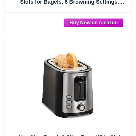
Slots for Bagels, 6 Browning Settings,
Removable Crumb Tray,
Defrost/Cancel/Bagel Buttons, Cord Wrap,
900W, Black & Silver