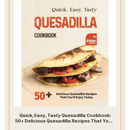
Quick, Easy, Tasty Quesadilla Cookbook:
50+ Delicious Quesadilla Recipes That You’ll
Enjoy Today