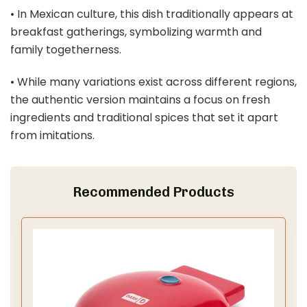
• In Mexican culture, this dish traditionally appears at
breakfast gatherings, symbolizing warmth and
family togetherness.
• While many variations exist across different regions,
the authentic version maintains a focus on fresh
ingredients and traditional spices that set it apart
from imitations.
Recommended Products