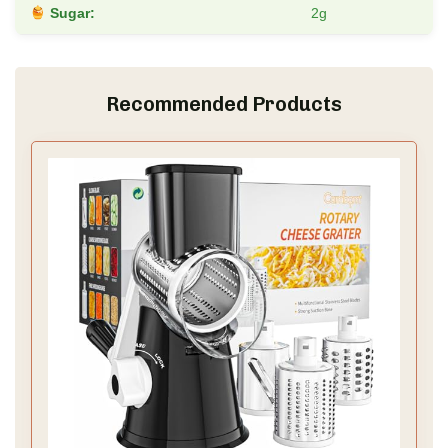
Sugar:
2g
Recommended Products