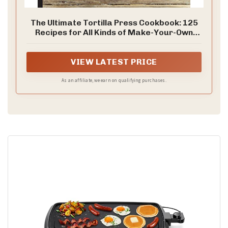
The Ultimate Tortilla Press Cookbook: 125
Recipes for All Kinds of Make-Your-Own
Tortillas--and for Burritos, Enchiladas,
Tacos, and More
VIEW LATEST PRICE
As an affiliate, we earn on qualifying purchases.